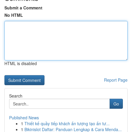
Submit a Comment
No HTML
HTML is disabled
Report Page
Search
Go
Published News
1
Thiết kế quầy tiếp khách ấn tượng tạo ấn tư...
1
Bikinislot Daftar: Panduan Lengkap & Cara Menda...