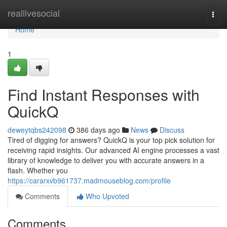
Home
reallivesocial
Togg
navi
Home
1
Find Instant Responses with
QuickQ
deweytqbs242098
386 days ago
News
Discuss
Tired of digging for answers? QuickQ is your top pick solution for
receiving rapid insights. Our advanced AI engine processes a vast
library of knowledge to deliver you with accurate answers in a
flash. Whether you
https://cararxvb961737.madmouseblog.com/profile
Comments
Who Upvoted
Comments