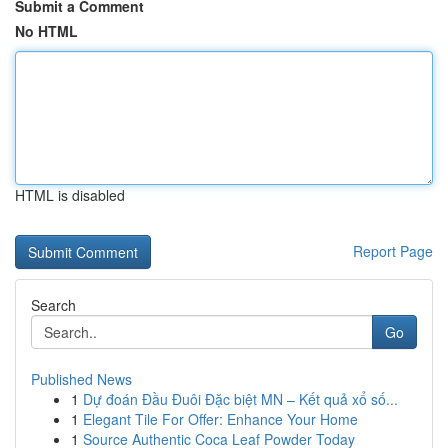
Submit a Comment
No HTML
HTML is disabled
Report Page
Search
Go
Published News
1
Dự đoán Đầu Đuôi Đặc biệt MN – Kết quả xổ số...
1
Elegant Tile For Offer: Enhance Your Home
1
Source Authentic Coca Leaf Powder Today