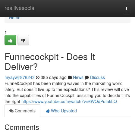
Home
reallivesocial
Togg
navi
Home
1
Funnecockpit - Does It
Deliver?
myaywjr876243
385 days ago
News
Discuss
FunnelCockpit has been making waves in the marketing world
lately. But does it live up to the expectations? This review will dive
into the capabilities of FunnelCockpit, assisting you to decide if it's
the right
https://www.youtube.com/watch?v=6WQdPuIakLQ
Comments
Who Upvoted
Comments