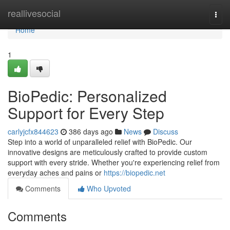
Home
reallivesocial
Togg
navi
Home
1
BioPedic: Personalized
Support for Every Step
carlyjcfx844623
386 days ago
News
Discuss
Step into a world of unparalleled relief with BioPedic. Our
innovative designs are meticulously crafted to provide custom
support with every stride. Whether you're experiencing relief from
everyday aches and pains or
https://biopedic.net
Comments
Who Upvoted
Comments