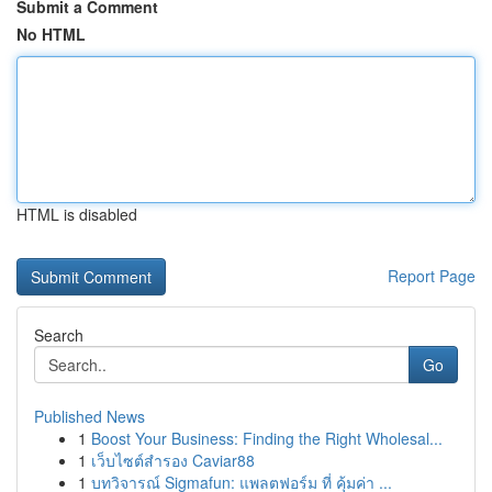
Submit a Comment
No HTML
HTML is disabled
Report Page
Search
Go
Published News
1
Boost Your Business: Finding the Right Wholesal...
1
เว็บไซต์สำรอง Caviar88
1
บทวิจารณ์ Sigmafun: แพลตฟอร์ม ที่ คุ้มค่า ...