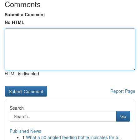
Comments
Submit a Comment
No HTML
HTML is disabled
Report Page
Search
Go
Published News
1
What a 50 angled feeding bottle indicates for 5...