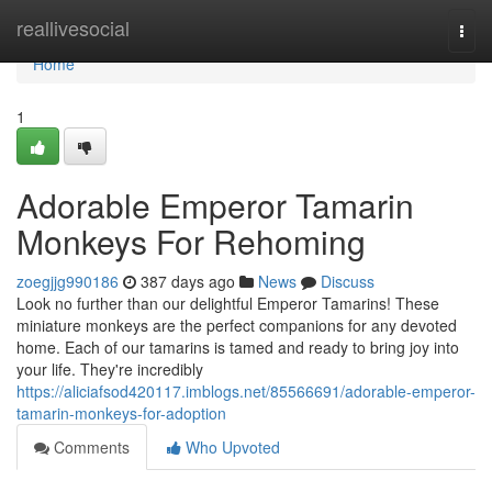
Home
reallivesocial
Togg
navi
Home
1
Adorable Emperor Tamarin
Monkeys For Rehoming
zoegjjg990186
387 days ago
News
Discuss
Look no further than our delightful Emperor Tamarins! These
miniature monkeys are the perfect companions for any devoted
home. Each of our tamarins is tamed and ready to bring joy into
your life. They're incredibly
https://aliciafsod420117.imblogs.net/85566691/adorable-emperor-
tamarin-monkeys-for-adoption
Comments
Who Upvoted