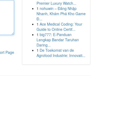
Premier Luxury Watch...
1
nohuwin – Đăng Nhập
Nhanh, Khám Phá Kho Game
Đ...
1
Ace Medical Coding: Your
Guide to Online Certif...
1
big777: E-Panduan
Lengkap Bandar Taruhan
Daring...
1
De Toekomst van de
ort Page
Agrofood Industrie: Innovati...