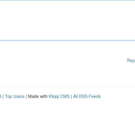
Rep
d
|
Top Users
| Made with
Kliqqi CMS
|
All RSS Feeds