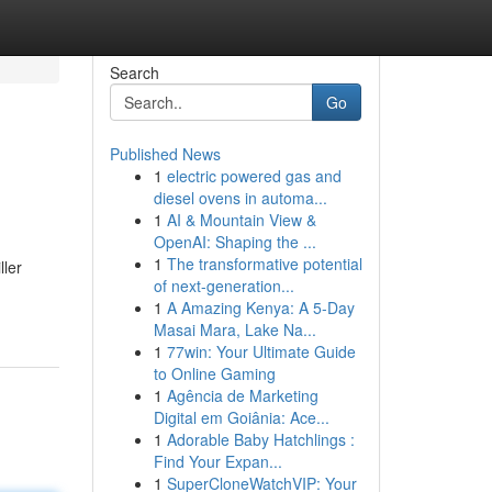
Search
Go
Published News
1
electric powered gas and
diesel ovens in automa...
1
AI & Mountain View &
OpenAI: Shaping the ...
1
The transformative potential
ller
of next-generation...
1
A Amazing Kenya: A 5-Day
Masai Mara, Lake Na...
1
77win: Your Ultimate Guide
to Online Gaming
1
Agência de Marketing
Digital em Goiânia: Ace...
1
Adorable Baby Hatchlings :
Find Your Expan...
1
SuperCloneWatchVIP: Your