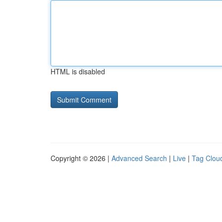
HTML is disabled
Copyright © 2026 |
Advanced Search
|
Live
|
Tag Clou