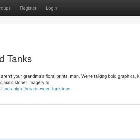
roups
Register
Login
d Tanks
 aren't your grandma's floral prints, man. We're talking bold graphics, ki
classic stoner imagery to
-times-high-threads-weed-tank-tops