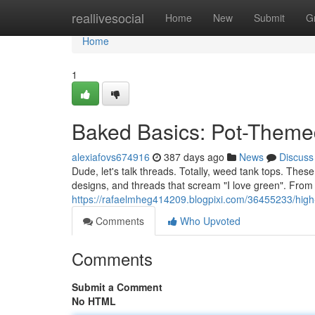
Home
reallivesocial
Home
New
Submit
G
Home
1
Baked Basics: Pot-Theme
alexiafovs674916
387 days ago
News
Discuss
Dude, let's talk threads. Totally, weed tank tops. These
designs, and threads that scream "I love green". From 
https://rafaelmheg414209.blogpixi.com/36455233/high
Comments
Who Upvoted
Comments
Submit a Comment
No HTML