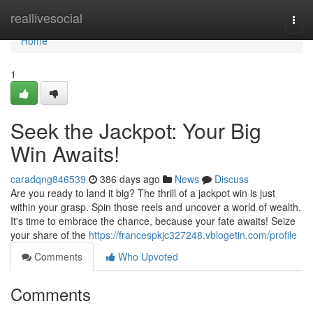
Home
reallivesocial
Togg
navi
Home
1
Seek the Jackpot: Your Big
Win Awaits!
caradqng846539
386 days ago
News
Discuss
Are you ready to land it big? The thrill of a jackpot win is just
within your grasp. Spin those reels and uncover a world of wealth.
It's time to embrace the chance, because your fate awaits! Seize
your share of the
https://francespkjc327248.vblogetin.com/profile
Comments
Who Upvoted
Comments