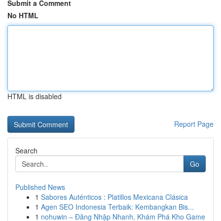
Submit a Comment
No HTML
HTML is disabled
Report Page
Search
Go
Published News
1
Sabores Auténticos : Platillos Mexicana Clásica
1
Agen SEO Indonesia Terbaik: Kembangkan Bis...
1
nohuwin – Đăng Nhập Nhanh, Khám Phá Kho Game