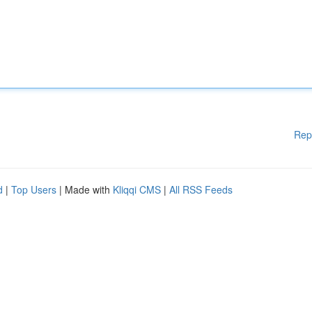
Rep
d
|
Top Users
| Made with
Kliqqi CMS
|
All RSS Feeds