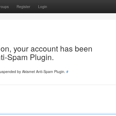
roups
Register
Login
tion, your account has been
ti-Spam Plugin.
 suspended by Akismet Anti-Spam Plugin.
#