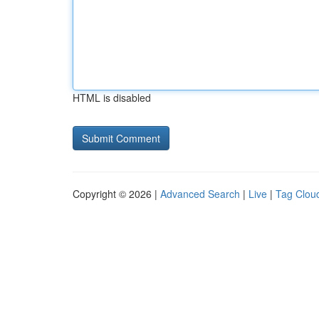
HTML is disabled
Copyright © 2026 |
Advanced Search
|
Live
|
Tag Clou