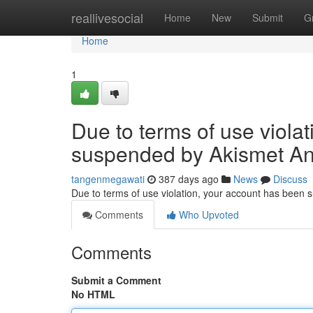
Home
reallivesocial
Home
New
Submit
G
Home
1
Due to terms of use viola
suspended by Akismet An
tangenmegawati
387 days ago
News
Discuss
Due to terms of use violation, your account has been
Comments
Who Upvoted
Comments
Submit a Comment
No HTML