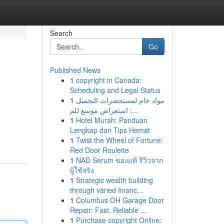
Search
Go
Published News
1
copyright in Canada:
Scheduling and Legal Status
1
مواد خام لمستحضرات التجميل
: استعراض موسع للم...
1
Hotel Murah: Panduan
Lengkap dan Tips Hemat
1
Twist the Wheel of Fortune:
Red Door Roulette
1
NAD Serum ของแท้ รีวิวจาก
ผู้ใช้จริง
1
Strategic wealth building
through varied financ...
1
Columbus OH Garage Door
Repair: Fast, Reliable ...
1
Purchase copyright Online: