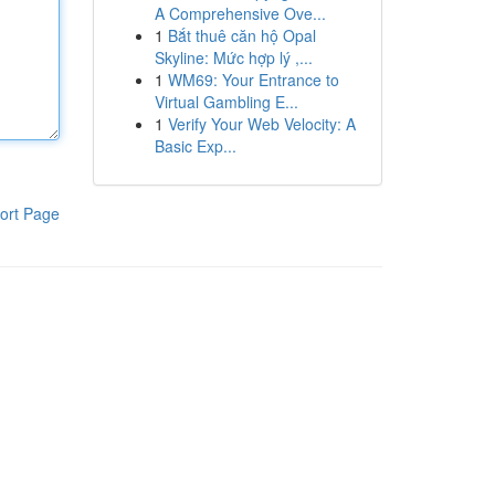
A Comprehensive Ove...
1
Bắt thuê căn hộ Opal
Skyline: Mức hợp lý ,...
1
WM69: Your Entrance to
Virtual Gambling E...
1
Verify Your Web Velocity: A
Basic Exp...
ort Page