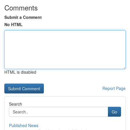
Comments
Submit a Comment
No HTML
HTML is disabled
Report Page
Search
Go
Published News