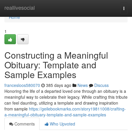
Home
reallivesocial
Togg
navi
Home
1
Constructing a Meaningful
Obituary: Template and
Sample Examples
francesloos580070
385 days ago
News
Discuss
Honoring the life of a departed loved one through an obituary is a
meaningful way to celebrate their legacy. While crafting this tribute
can feel daunting, utilizing a template and drawing inspiration
from sample
https://geilebookmarks.com/story19811008/crafting-
a-meaningful-obituary-template-and-sample-examples
Comments
Who Upvoted