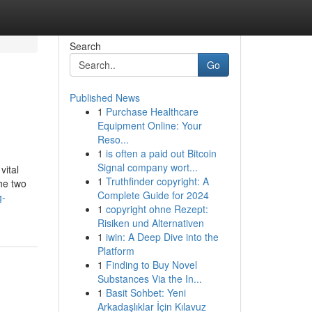
Search
Go
Published News
1
Purchase Healthcare
Equipment Online: Your
Reso...
1
is often a paid out Bitcoin
Signal company wort...
vital
1
Truthfinder copyright: A
the two
Complete Guide for 2024
g-
1
copyright ohne Rezept:
Risiken und Alternativen
1
iwin: A Deep Dive into the
Platform
1
Finding to Buy Novel
Substances Via the In...
1
Basit Sohbet: Yeni
Arkadaşlıklar İçin Kılavuz