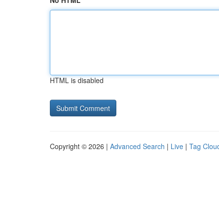
No HTML
HTML is disabled
Copyright © 2026 |
Advanced Search
|
Live
|
Tag Clou