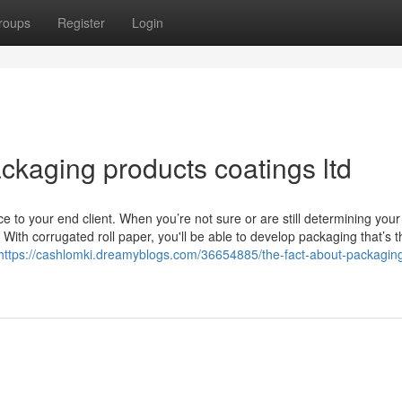
roups
Register
Login
ackaging products coatings ltd
to your end client. When you’re not sure or are still determining your 
With corrugated roll paper, you'll be able to develop packaging that’s 
https://cashlomki.dreamyblogs.com/36654885/the-fact-about-packagin