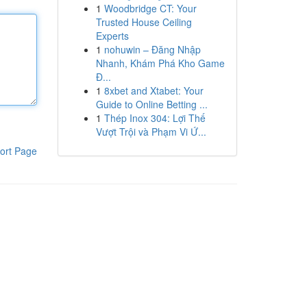
1
Woodbridge CT: Your
Trusted House Ceiling
Experts
1
nohuwin – Đăng Nhập
Nhanh, Khám Phá Kho Game
Đ...
1
8xbet and Xtabet: Your
Guide to Online Betting ...
1
Thép Inox 304: Lợi Thế
Vượt Trội và Phạm Vi Ứ...
ort Page