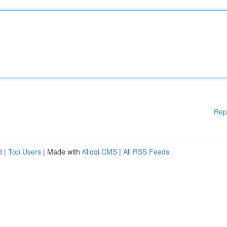
Rep
d
|
Top Users
| Made with
Kliqqi CMS
|
All RSS Feeds