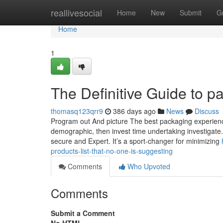
Home
reallivesocial
Home
New
Submit
G
Home
1
The Definitive Guide to p
thomasq123qrr9
386 days ago
News
Discuss
Program out And picture The best packaging experience 
demographic, then invest time undertaking investigate. 
secure and Expert. It’s a sport-changer for minimizing
products-list-that-no-one-is-suggesting
Comments
Who Upvoted
Comments
Submit a Comment