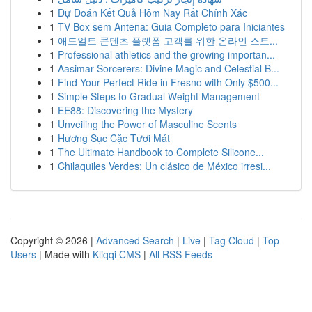
1
Dự Đoán Kết Quả Hôm Nay Rất Chính Xác
1
TV Box sem Antena: Guia Completo para Iniciantes
1
애드얼트 콘텐츠 플랫폼 고객를 위한 온라인 스트...
1
Professional athletics and the growing importan...
1
Aasimar Sorcerers: Divine Magic and Celestial B...
1
Find Your Perfect Ride in Fresno with Only $500...
1
Simple Steps to Gradual Weight Management
1
EE88: Discovering the Mystery
1
Unveiling the Power of Masculine Scents
1
Hương Sục Cặc Tươi Mát
1
The Ultimate Handbook to Complete Silicone...
1
Chilaquiles Verdes: Un clásico de México irresi...
Copyright © 2026 |
Advanced Search
|
Live
|
Tag Cloud
|
Top
Users
| Made with
Kliqqi CMS
|
All RSS Feeds