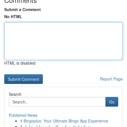
Submit a Comment
No HTML
HTML is disabled
Report Page
Search
Go
Published News
1
Bingoplus: Your Ultimate Bingo App Experience
1
شهادة إنجاز تركيب كاميرات : دليل شامل