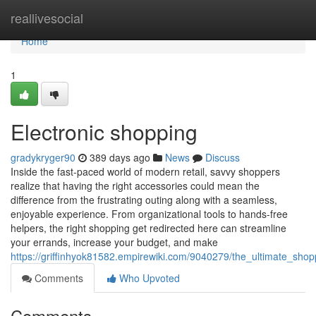
Home
reallivesocial
Home
1
Electronic shopping
gradykryger90
389 days ago
News
Discuss
Inside the fast-paced world of modern retail, savvy shoppers
realize that having the right accessories could mean the
difference from the frustrating outing along with a seamless,
enjoyable experience. From organizational tools to hands-free
helpers, the right shopping get redirected here can streamline
your errands, increase your budget, and make
https://griffinhyok81582.empirewiki.com/9040279/the_ultimate_sho
Comments
Who Upvoted
Comments