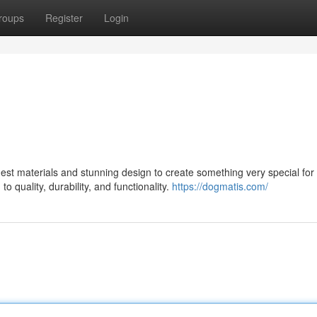
roups
Register
Login
st materials and stunning design to create something very special for 
 quality, durability, and functionality.
https://dogmatis.com/