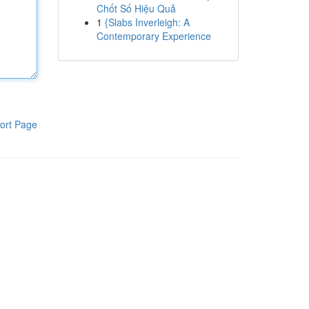
Chốt Số Hiệu Quả
1
{Slabs Inverleigh: A
Contemporary Experience
ort Page