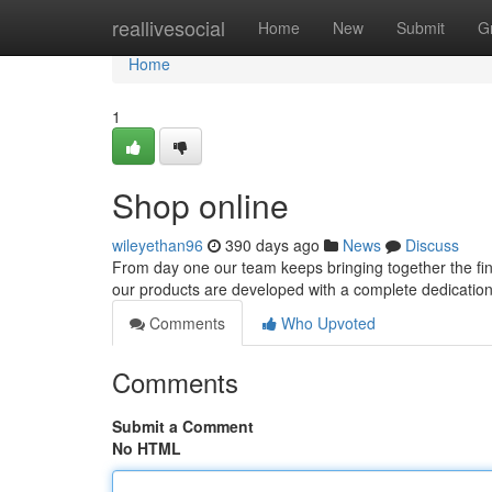
Home
reallivesocial
Home
New
Submit
G
Home
1
Shop online
wileyethan96
390 days ago
News
Discuss
From day one our team keeps bringing together the fine
our products are developed with a complete dedication to
Comments
Who Upvoted
Comments
Submit a Comment
No HTML