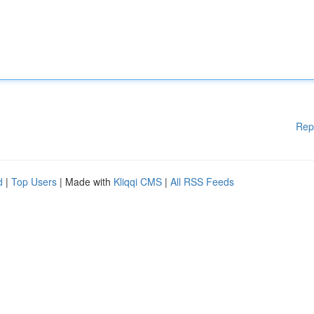
Rep
d
|
Top Users
| Made with
Kliqqi CMS
|
All RSS Feeds