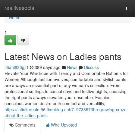
Home
reallivesocial
Togg
navi
Home
1
Latest News on Ladies pants
lillianl630gjl1
389 days ago
News
Discuss
Elevate Your Wardrobe with Trendy and Comfortable Bottoms for
Women Although fashion evolves, comfortable and stylish pants
are always an essential part of any woman’s collection. From
professional settings to casual days and festive nights, choosing
the right pants always elevates your ensemble. Fashion-
conscious women desire both comfort and versatility,
https://infiniterealm96.timeblog.net/71973357/the-growing-craze-
about-the-ladies-pants
Comments
Who Upvoted