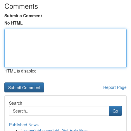
Comments
Submit a Comment
No HTML
HTML is disabled
Report Page
Search
Go
Published News
1
copyright copyright: Get Help Now