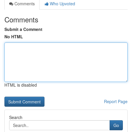
Comments
Who Upvoted
Comments
Submit a Comment
No HTML
HTML is disabled
Report Page
Search
Go