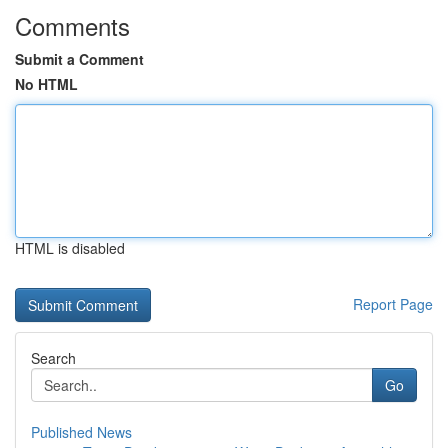
Comments
Submit a Comment
No HTML
HTML is disabled
Report Page
Search
Go
Published News