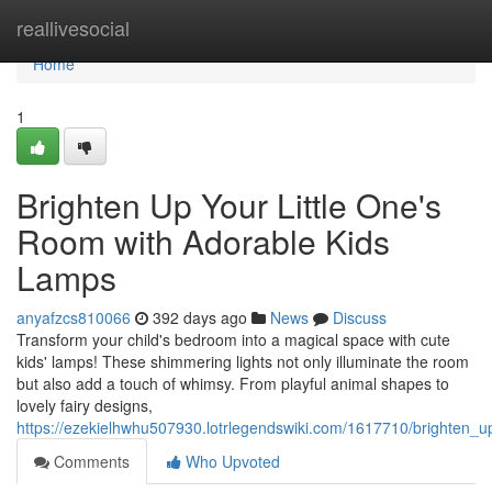
Home
reallivesocial
Home
1
Brighten Up Your Little One's
Room with Adorable Kids
Lamps
anyafzcs810066
392 days ago
News
Discuss
Transform your child's bedroom into a magical space with cute
kids' lamps! These shimmering lights not only illuminate the room
but also add a touch of whimsy. From playful animal shapes to
lovely fairy designs,
https://ezekielhwhu507930.lotrlegendswiki.com/1617710/brighten_
Comments
Who Upvoted