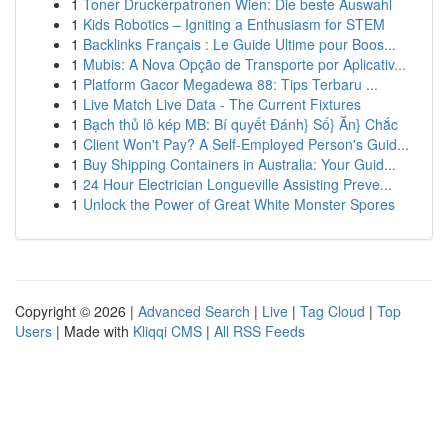
1
Toner Druckerpatronen Wien: Die beste Auswahl
1
Kids Robotics – Igniting a Enthusiasm for STEM
1
Backlinks Français : Le Guide Ultime pour Boos...
1
Mubis: A Nova Opção de Transporte por Aplicativ...
1
Platform Gacor Megadewa 88: Tips Terbaru ...
1
Live Match Live Data - The Current Fixtures
1
Bạch thủ lô kép MB: Bí quyết Đánh} Số} Ăn} Chắc
1
Client Won't Pay? A Self-Employed Person's Guid...
1
Buy Shipping Containers in Australia: Your Guid...
1
24 Hour Electrician Longueville Assisting Preve...
1
Unlock the Power of Great White Monster Spores
Copyright © 2026 |
Advanced Search
|
Live
|
Tag Cloud
|
Top
Users
| Made with
Kliqqi CMS
|
All RSS Feeds