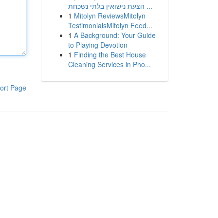
הצעת נישואין בלתי נשכחת ...
1
Mitolyn ReviewsMitolyn
TestimonialsMitolyn Feed...
1
A Background: Your Guide
to Playing Devotion
1
Finding the Best House
Cleaning Services in Pho...
ort Page