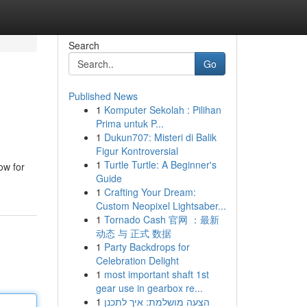
Search
Go
Published News
1
Komputer Sekolah : Pilihan
Prima untuk P...
1
Dukun707: Misteri di Balik
Figur Kontroversial
1
Turtle Turtle: A Beginner's
ow for
Guide
1
Crafting Your Dream:
Custom Neopixel Lightsaber...
1
Tornado Cash 官网 ：最新
动态 与 正式 数据
1
Party Backdrops for
Celebration Delight
1
most important shaft 1st
gear use in gearbox re...
1
הצעה מושלמת: איך לתכנן