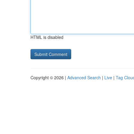
HTML is disabled
Copyright © 2026 |
Advanced Search
|
Live
|
Tag Clou