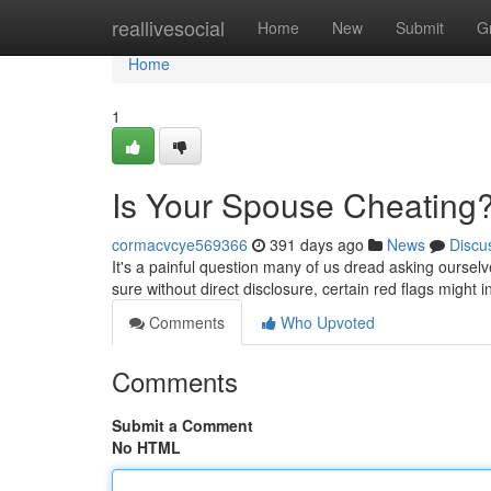
Home
reallivesocial
Home
New
Submit
G
Home
1
Is Your Spouse Cheating?
cormacvcye569366
391 days ago
News
Discu
It's a painful question many of us dread asking oursel
sure without direct disclosure, certain red flags might in
Comments
Who Upvoted
Comments
Submit a Comment
No HTML