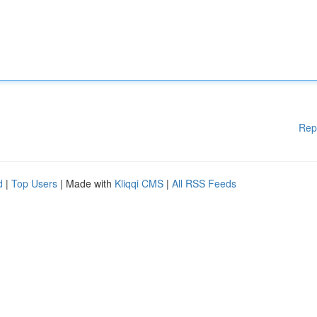
Rep
d
|
Top Users
| Made with
Kliqqi CMS
|
All RSS Feeds