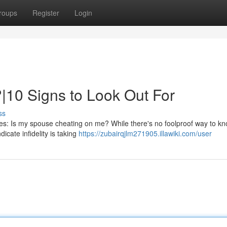
roups
Register
Login
|10 Signs to Look Out For
ss
ves: Is my spouse cheating on me? While there's no foolproof way to kn
dicate infidelity is taking
https://zubairqjlm271905.illawiki.com/user