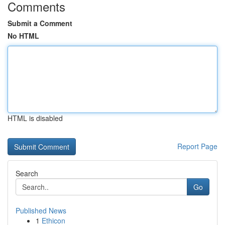
Comments
Submit a Comment
No HTML
HTML is disabled
Report Page
Search
Go
Published News
1
Ethicon