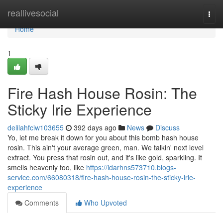
Home
reallivesocial
Togg
navi
Home
1
Fire Hash House Rosin: The
Sticky Irie Experience
delilahfciw103655
392 days ago
News
Discuss
Yo, let me break it down for you about this bomb hash house
rosin. This ain't your average green, man. We talkin' next level
extract. You press that rosin out, and it's like gold, sparkling. It
smells heavenly too, like
https://idarhns573710.blogs-
service.com/66080318/fire-hash-house-rosin-the-sticky-irie-
experience
Comments
Who Upvoted