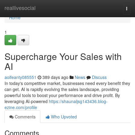
Home
reallivesocial
Togg
navi
Home
1
Supercharge Your Sales with
AI
aoifeanty085551
389 days ago
News
Discuss
In today's competitive market, businesses need every benefit they
can get. AI is rapidly evolving the sales landscape, providing
powerful tools to boost your performance and drive profit. By
leveraging AI-powered
https://shaunaljsg143436.blog-
ezine.com/profile
Comments
Who Upvoted
Comments