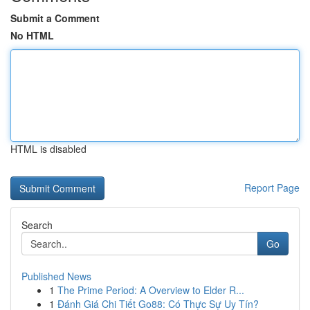
Submit a Comment
No HTML
HTML is disabled
Report Page
Search
Go
Published News
1
The Prime Period: A Overview to Elder R...
1
Đánh Giá Chi Tiết Go88: Có Thực Sự Uy Tín?