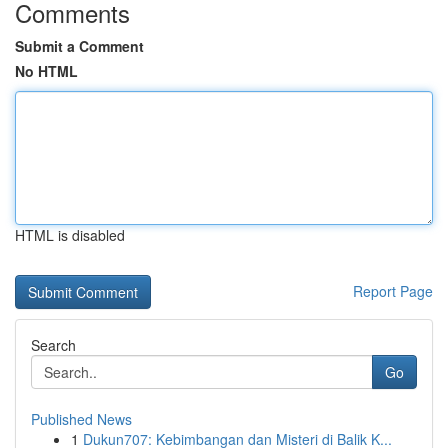
Comments
Submit a Comment
No HTML
HTML is disabled
Report Page
Search
Go
Published News
1
Dukun707: Kebimbangan dan Misteri di Balik K...