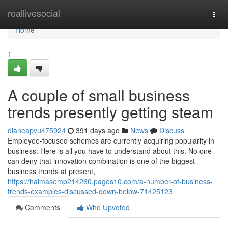
Home
reallivesocial
Togg
navi
Home
1
A couple of small business
trends presently getting steam
dianeapvu475924
391 days ago
News
Discuss
Employee-focused schemes are currently acquiring popularity in
business. Here is all you have to understand about this. No one
can deny that innovation combination is one of the biggest
business trends at present,
https://haimasemp214260.pages10.com/a-number-of-business-
trends-examples-discussed-down-below-71425123
Comments
Who Upvoted