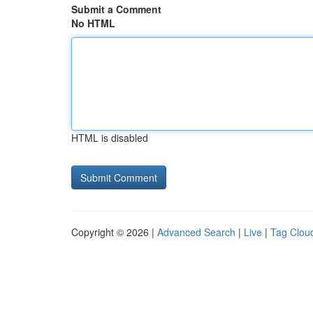
Submit a Comment
No HTML
HTML is disabled
Copyright © 2026 |
Advanced Search
|
Live
|
Tag Clou