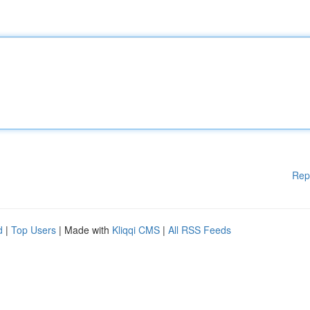
Rep
d
|
Top Users
| Made with
Kliqqi CMS
|
All RSS Feeds