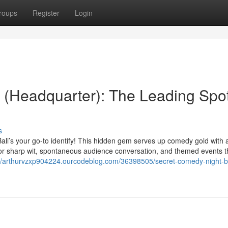
roups
Register
Login
 (Headquarter): The Leading Spot
s
Bali’s your go-to identify! This hidden gem serves up comedy gold with 
 for sharp wit, spontaneous audience conversation, and themed events th
://arthurvzxp904224.ourcodeblog.com/36398505/secret-comedy-night-ba