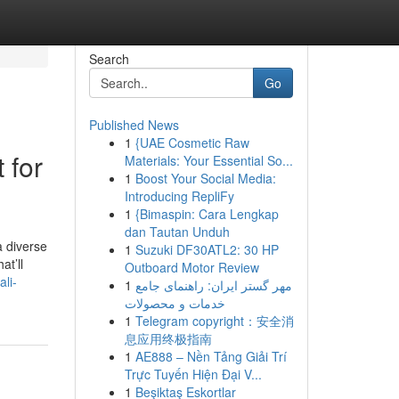
Search
Go
Published News
1
{UAE Cosmetic Raw
 for
Materials: Your Essential So...
1
Boost Your Social Media:
Introducing RepliFy
1
{Bimaspin: Cara Lengkap
dan Tautan Unduh
a diverse
1
Suzuki DF30ATL2: 30 HP
at’ll
Outboard Motor Review
li-
1
مهر گستر ایران: راهنمای جامع
خدمات و محصولات
1
Telegram copyright：安全消
息应用终极指南
1
AE888 – Nền Tảng Giải Trí
Trực Tuyến Hiện Đại V...
1
Beşiktaş Eskortlar