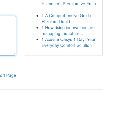
Hizmetleri: Premium ve Emin
...
1
A Comprehensive Guide
Etizolam Liquid
1
How rising innovations are
reshaping the future...
1
Acuvue Oasys 1-Day: Your
Everyday Comfort Solution
ort Page