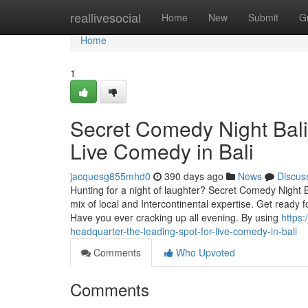
Home
reallivesocial
Home
New
Submit
G
Home
1
Secret Comedy Night Bali
Live Comedy in Bali
jacquesg855mhd0
390 days ago
News
Discus
Hunting for a night of laughter? Secret Comedy Night 
mix of local and Intercontinental expertise. Get ready
Have you ever cracking up all evening. By using
https
headquarter-the-leading-spot-for-live-comedy-in-bali
Comments
Who Upvoted
Comments