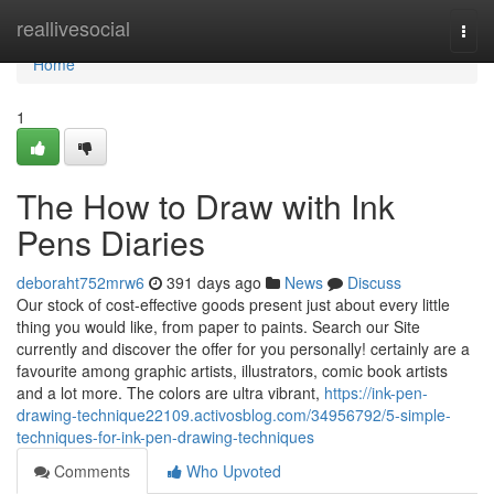
Home
reallivesocial
Togg
navi
Home
1
The How to Draw with Ink
Pens Diaries
deboraht752mrw6
391 days ago
News
Discuss
Our stock of cost-effective goods present just about every little
thing you would like, from paper to paints. Search our Site
currently and discover the offer for you personally! certainly are a
favourite among graphic artists, illustrators, comic book artists
and a lot more. The colors are ultra vibrant,
https://ink-pen-
drawing-technique22109.activosblog.com/34956792/5-simple-
techniques-for-ink-pen-drawing-techniques
Comments
Who Upvoted