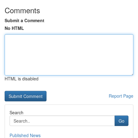
Comments
Submit a Comment
No HTML
HTML is disabled
Report Page
Search
Go
Published News