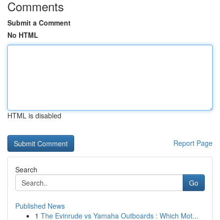
Comments
Submit a Comment
No HTML
HTML is disabled
Report Page
Search
Go
Published News
1
The Evinrude vs Yamaha Outboards : Which Mot...