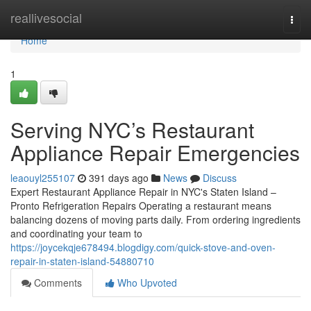
Home
reallivesocial
Togg
navi
Home
1
Serving NYC’s Restaurant
Appliance Repair Emergencies
leaouyl255107
391 days ago
News
Discuss
Expert Restaurant Appliance Repair in NYC's Staten Island –
Pronto Refrigeration Repairs Operating a restaurant means
balancing dozens of moving parts daily. From ordering ingredients
and coordinating your team to
https://joycekqje678494.blogdigy.com/quick-stove-and-oven-
repair-in-staten-island-54880710
Comments
Who Upvoted