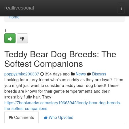
Home
reallivesocial
Togg
navi
Home
1
Teddy Bear Dog Breeds: The
Softest Companions
poppyzmke296337
394 days ago
News
Discuss
Looking for a furry friend who's as cuddly as they are loyal? Then
you might just want to consider a teddy bear dog breed! These
breeds are known for their gentle temperaments and their
irresistibly fluffy hair. They
https://7bookmarks.com/story19663942/teddy-bear-dog-breeds-
the-softest-companions
Comments
Who Upvoted