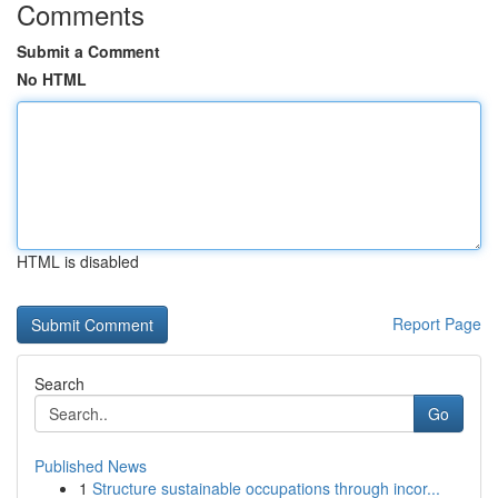
Comments
Submit a Comment
No HTML
HTML is disabled
Report Page
Search
Go
Published News
1
Structure sustainable occupations through incor...