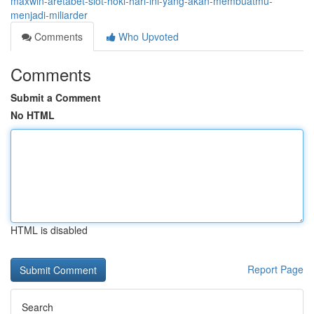
maxwin-aretabet-slot-hoki-hari-ini-yang-akan-membuatmu-
menjadi-miliarder
Comments
Who Upvoted
Comments
Submit a Comment
No HTML
HTML is disabled
Report Page
Search