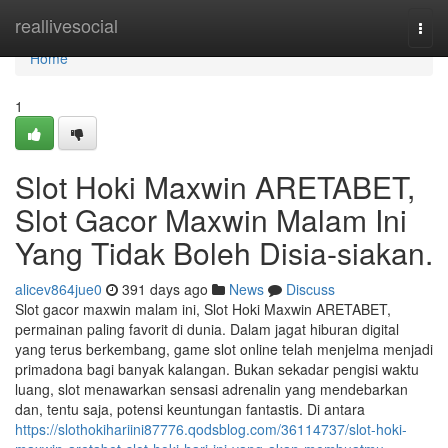
Home
reallivesocial
Togg
navi
Home
1
Slot Hoki Maxwin ARETABET,
Slot Gacor Maxwin Malam Ini
Yang Tidak Boleh Disia-siakan.
alicev864jue0
391 days ago
News
Discuss
Slot gacor maxwin malam ini, Slot Hoki Maxwin ARETABET,
permainan paling favorit di dunia. Dalam jagat hiburan digital
yang terus berkembang, game slot online telah menjelma menjadi
primadona bagi banyak kalangan. Bukan sekadar pengisi waktu
luang, slot menawarkan sensasi adrenalin yang mendebarkan
dan, tentu saja, potensi keuntungan fantastis. Di antara
https://slothokihariini87776.qodsblog.com/36114737/slot-hoki-