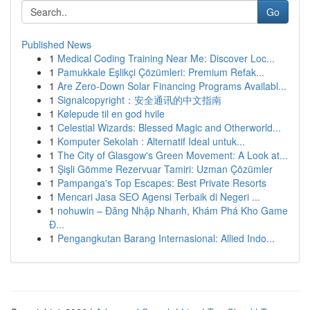
Go
Published News
1
Medical Coding Training Near Me: Discover Loc...
1
Pamukkale Eşlikçi Çözümleri: Premium Refak...
1
Are Zero-Down Solar Financing Programs Availabl...
1
Signalcopyright：安全通讯的中文指南
1
Kølepude til en god hvile
1
Celestial Wizards: Blessed Magic and Otherworld...
1
Komputer Sekolah : Alternatif Ideal untuk...
1
The City of Glasgow's Green Movement: A Look at...
1
Şişli Gömme Rezervuar Tamiri: Uzman Çözümler
1
Pampanga's Top Escapes: Best Private Resorts
1
Mencari Jasa SEO Agensi Terbaik di Negeri ...
1
nohuwin – Đăng Nhập Nhanh, Khám Phá Kho Game
Đ...
1
Pengangkutan Barang Internasional: Allied Indo...