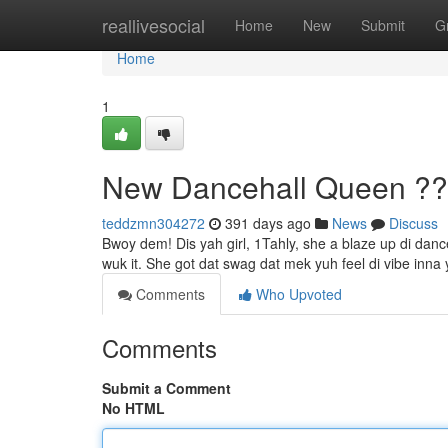
Home
reallivesocial
Home
New
Submit
G
Home
1
New Dancehall Queen ?
teddzmn304272
391 days ago
News
Discuss
Bwoy dem! Dis yah girl, 1Tahly, she a blaze up di dance
wuk it. She got dat swag dat mek yuh feel di vibe inna
Comments
Who Upvoted
Comments
Submit a Comment
No HTML