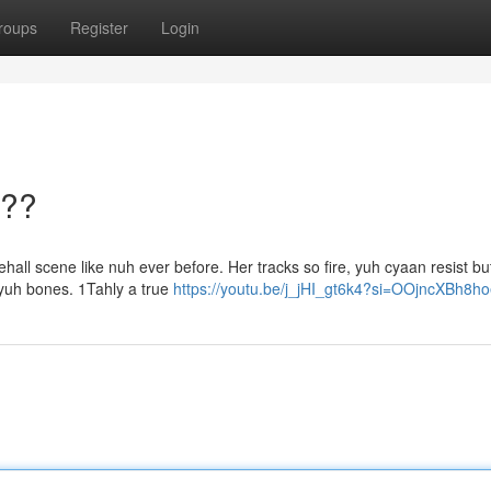
roups
Register
Login
???
hall scene like nuh ever before. Her tracks so fire, yuh cyaan resist but
 yuh bones. 1Tahly a true
https://youtu.be/j_jHI_gt6k4?si=OOjncXBh8h