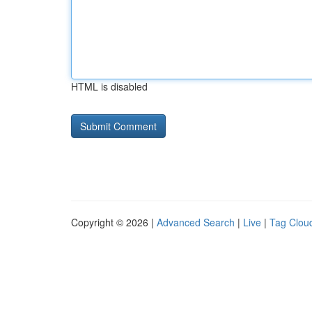
HTML is disabled
Copyright © 2026 |
Advanced Search
|
Live
|
Tag Clou