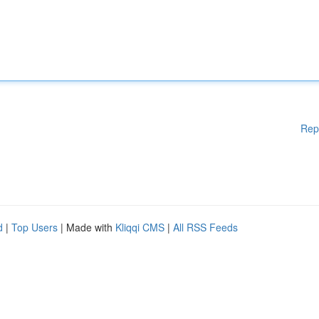
Rep
d
|
Top Users
| Made with
Kliqqi CMS
|
All RSS Feeds