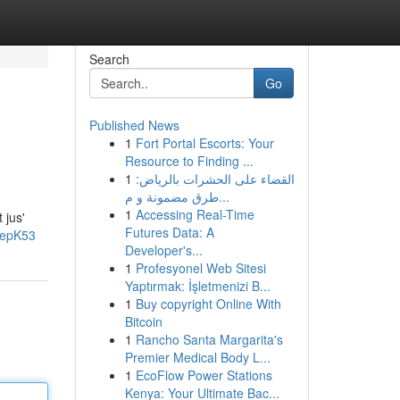
Search
Go
Published News
1
Fort Portal Escorts: Your
Resource to Finding ...
1
القضاء على الحشرات بالرياض:
طرق مضمونة و م...
1
Accessing Real-Time
 jus'
Futures Data: A
oepK53
Developer's...
1
Profesyonel Web Sitesi
Yaptırmak: İşletmenizi B...
1
Buy copyright Online With
Bitcoin
1
Rancho Santa Margarita's
Premier Medical Body L...
1
EcoFlow Power Stations
Kenya: Your Ultimate Bac...