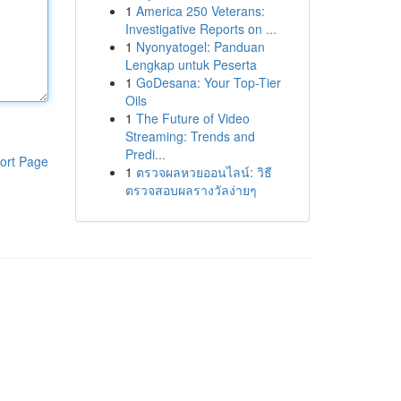
1
America 250 Veterans:
Investigative Reports on ...
1
Nyonyatogel: Panduan
Lengkap untuk Peserta
1
GoDesana: Your Top-Tier
Oils
1
The Future of Video
Streaming: Trends and
Predi...
ort Page
1
ตรวจผลหวยออนไลน์: วิธี
ตรวจสอบผลรางวัลง่ายๆ