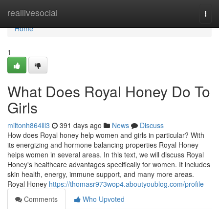
Home
reallivesocial
Togg
navi
Home
1
What Does Royal Honey Do To
Girls
miltonh864lll3
391 days ago
News
Discuss
How does Royal honey help women and girls in particular? With
its energizing and hormone balancing properties Royal Honey
helps women in several areas. In this text, we will discuss Royal
Honey's healthcare advantages specifically for women. It includes
skin health, energy, immune support, and many more areas.
Royal Honey
https://thomasr973wop4.aboutyoublog.com/profile
Comments
Who Upvoted