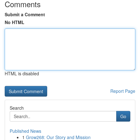
Comments
Submit a Comment
No HTML
HTML is disabled
Report Page
Search
Go
Published News
1
Grow268: Our Story and Mission