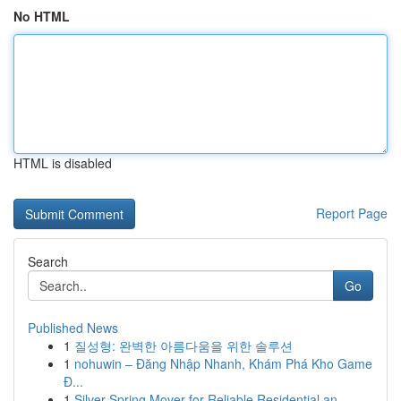
No HTML
HTML is disabled
Report Page
Search
Go
Published News
1
질성형: 완벽한 아름다움을 위한 솔루션
1
nohuwin – Đăng Nhập Nhanh, Khám Phá Kho Game
Đ...
1
Silver Spring Mover for Reliable Residential an...