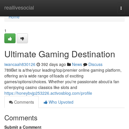
Home
reallivesocial
Togg
navi
Home
1
Ultimate Gaming Destination
iwancaah830126
392 days ago
News
Discuss
789Bet is a/the/your leading/top/premier online gaming platform,
offering an/a wide range of/loads of exciting
games/options/choices. Whether you're passionate about/a fan
of/enjoying casino classics like slots and
https://honeybvjp253226.activosblog.com/profile
Comments
Who Upvoted
Comments
Submit a Comment