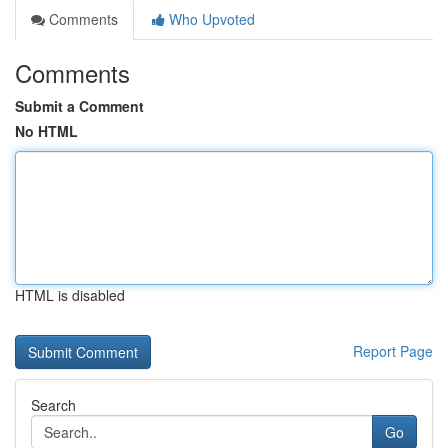
Comments
Who Upvoted
Comments
Submit a Comment
No HTML
HTML is disabled
Report Page
Search
Go