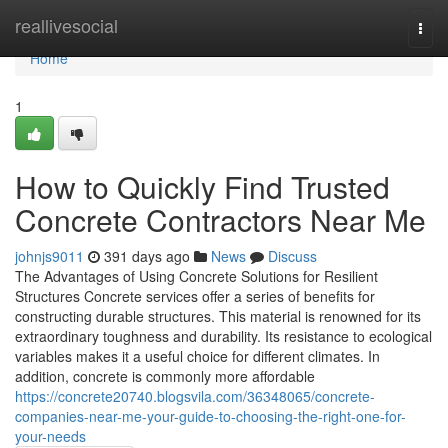
Home
reallivesocial
Togg
navi
Home
1
How to Quickly Find Trusted
Concrete Contractors Near Me
johnjs9011
391 days ago
News
Discuss
The Advantages of Using Concrete Solutions for Resilient
Structures Concrete services offer a series of benefits for
constructing durable structures. This material is renowned for its
extraordinary toughness and durability. Its resistance to ecological
variables makes it a useful choice for different climates. In
addition, concrete is commonly more affordable
https://concrete20740.blogsvila.com/36348065/concrete-
companies-near-me-your-guide-to-choosing-the-right-one-for-
your-needs