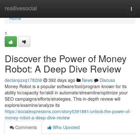
Home
reallivesocial
Togg
navi
Home
1
Discover the Power of Money
Robot: A Deep Dive Review
declanpzxq178206
392 days ago
News
Discuss
Money Robot is a popular software/tool/program known for its
ability to/capacity for/skill in automate/streamline/optimize your
SEO campaigns/efforts/strategies. This in-depth review will
explore/examine/analyze its
https://socialexpresions.com/story5391881/unlock-the-power-of-
money-robot-a-deep-dive-review
Comments
Who Upvoted