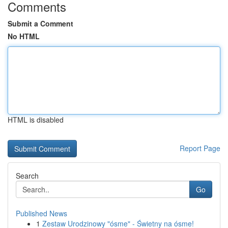
Comments
Submit a Comment
No HTML
HTML is disabled
Report Page
Search
Go
Published News
1
Zestaw Urodzinowy "ósme" - Świetny na ósme!