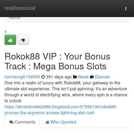
Home
reallivesocial
Togg
navi
Home
1
Rokok88 VIP : Your Bonus
Track : Mega Bonus Slots
cormacxgfr154550
391 days ago
News
Discuss
Dive into a realm of luxury with Rokok88, your gateway to the
ultimate slot experience. This isn't just spinning; it's an adventure
through a world of electrifying wins, where every spin is a chance
to unlock
https://denisdzvd462986.blogstival.com/57592136/rokok88-
promax-the-supreme-access-lightning-slot-rush
Comments
Who Upvoted