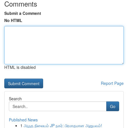
Comments
Submit a Comment
No HTML
HTML is disabled
Report Page
Search
Go
Published News
1
அழகு நிலையம் JP நகர்: பிரமாதமான அனுபவம்!