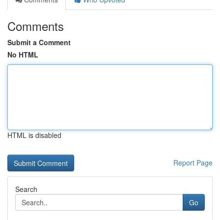
Comments
Submit a Comment
No HTML
HTML is disabled
Report Page
Search
Go