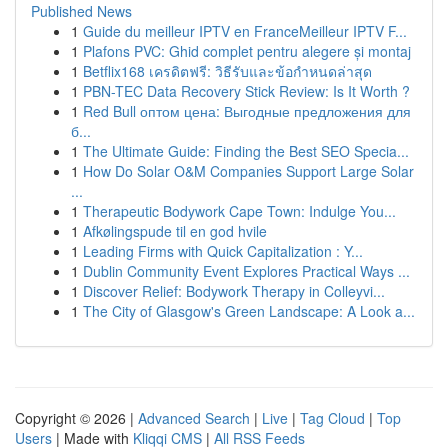
Published News
1
Guide du meilleur IPTV en FranceMeilleur IPTV F...
1
Plafons PVC: Ghid complet pentru alegere și montaj
1
Betflix168 เครดิตฟรี: วิธีรับและข้อกำหนดล่าสุด
1
PBN-TEC Data Recovery Stick Review: Is It Worth ?
1
Red Bull оптом цена: Выгодные предложения для
б...
1
The Ultimate Guide: Finding the Best SEO Specia...
1
How Do Solar O&M Companies Support Large Solar
...
1
Therapeutic Bodywork Cape Town: Indulge You...
1
Afkølingspude til en god hvile
1
Leading Firms with Quick Capitalization : Y...
1
Dublin Community Event Explores Practical Ways ...
1
Discover Relief: Bodywork Therapy in Colleyvi...
1
The City of Glasgow's Green Landscape: A Look a...
Copyright © 2026 |
Advanced Search
|
Live
|
Tag Cloud
|
Top
Users
| Made with
Kliqqi CMS
|
All RSS Feeds