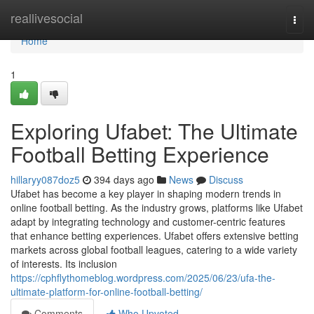
Home
reallivesocial
Togg
navi
Home
1
Exploring Ufabet: The Ultimate
Football Betting Experience
hillaryy087doz5
394 days ago
News
Discuss
Ufabet has become a key player in shaping modern trends in
online football betting. As the industry grows, platforms like Ufabet
adapt by integrating technology and customer-centric features
that enhance betting experiences. Ufabet offers extensive betting
markets across global football leagues, catering to a wide variety
of interests. Its inclusion
https://cphflythomeblog.wordpress.com/2025/06/23/ufa-the-
ultimate-platform-for-online-football-betting/
Comments
Who Upvoted