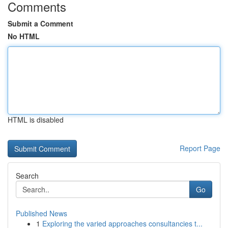
Comments
Submit a Comment
No HTML
HTML is disabled
Report Page
Search
Go
Published News
1
Exploring the varied approaches consultancies t...