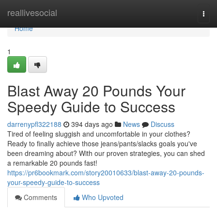
Home
reallivesocial
Togg
navi
Home
1
Blast Away 20 Pounds Your
Speedy Guide to Success
darrenypfl322188
394 days ago
News
Discuss
Tired of feeling sluggish and uncomfortable in your clothes?
Ready to finally achieve those jeans/pants/slacks goals you've
been dreaming about? With our proven strategies, you can shed
a remarkable 20 pounds fast!
https://pr6bookmark.com/story20010633/blast-away-20-pounds-
your-speedy-guide-to-success
Comments
Who Upvoted