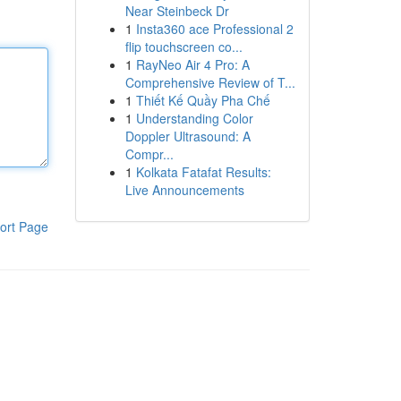
Near Steinbeck Dr
1
Insta360 ace Professional 2
flip touchscreen co...
1
RayNeo Air 4 Pro: A
Comprehensive Review of T...
1
Thiết Kế Quầy Pha Chế
1
Understanding Color
Doppler Ultrasound: A
Compr...
1
Kolkata Fatafat Results:
Live Announcements
ort Page