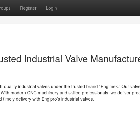
roups
Register
Login
usted Industrial Valve Manufacture
h-quality industrial valves under the trusted brand “Engimek.” Our val
. With modern CNC machinery and skilled professionals, we deliver prec
timely delivery with Engipro’s industrial valves.