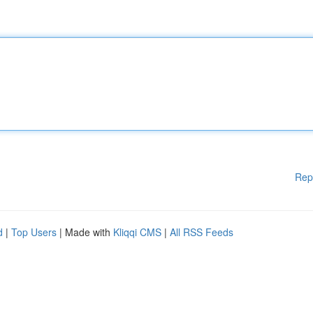
Rep
d
|
Top Users
| Made with
Kliqqi CMS
|
All RSS Feeds