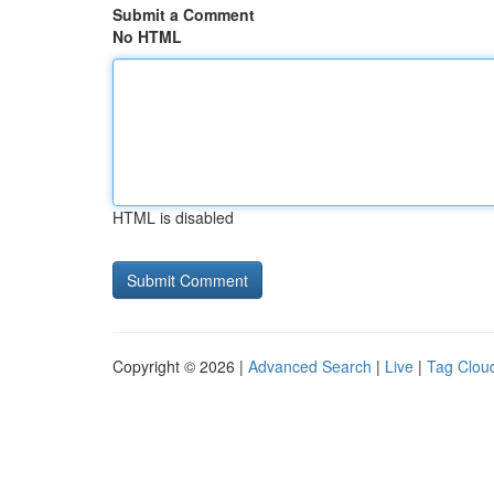
Submit a Comment
No HTML
HTML is disabled
Copyright © 2026 |
Advanced Search
|
Live
|
Tag Clou