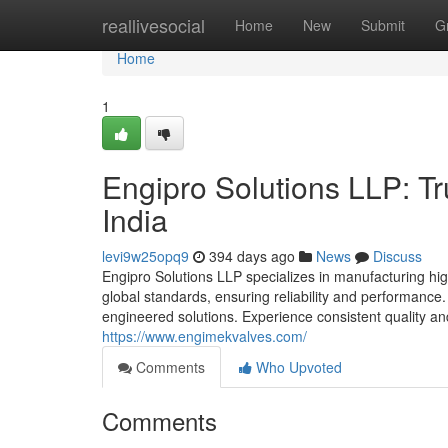
Home
reallivesocial
Home
New
Submit
G
Home
1
Engipro Solutions LLP: Tr
India
levi9w25opq9
394 days ago
News
Discuss
Engipro Solutions LLP specializes in manufacturing hig
global standards, ensuring reliability and performance
engineered solutions. Experience consistent quality and 
https://www.engimekvalves.com/
Comments
Who Upvoted
Comments