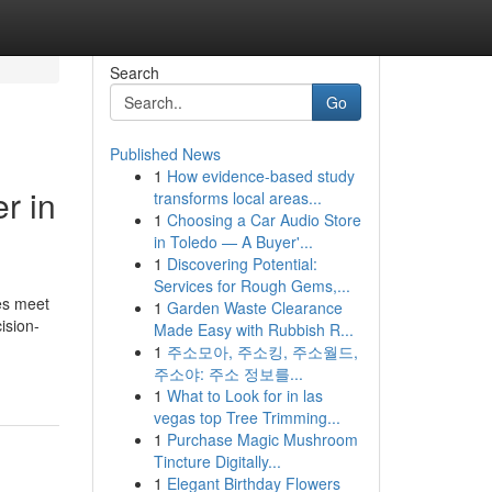
Search
Go
Published News
1
How evidence-based study
r in
transforms local areas...
1
Choosing a Car Audio Store
in Toledo — A Buyer'...
1
Discovering Potential:
Services for Rough Gems,...
ves meet
1
Garden Waste Clearance
ision-
Made Easy with Rubbish R...
1
주소모아, 주소킹, 주소월드,
주소야: 주소 정보를...
1
What to Look for in las
vegas top Tree Trimming...
1
Purchase Magic Mushroom
Tincture Digitally...
1
Elegant Birthday Flowers