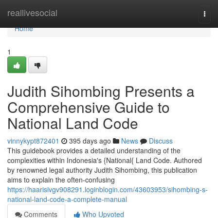
Home
reallivesocial
Togg
navi
Home
1
Judith Sihombing Presents a
Comprehensive Guide to
National Land Code
vinnykypt872401
395 days ago
News
Discuss
This guidebook provides a detailed understanding of the
complexities within Indonesia's {National{ Land Code. Authored
by renowned legal authority Judith Sihombing, this publication
aims to explain the often-confusing
https://haarisivgv908291.loginblogin.com/43603953/sihombing-s-
national-land-code-a-complete-manual
Comments
Who Upvoted