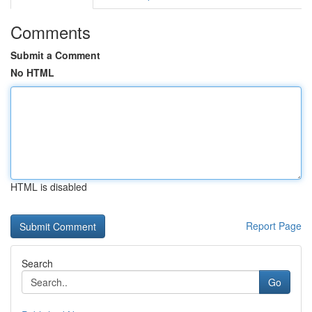
Comments
Submit a Comment
No HTML
HTML is disabled
Report Page
Search
Go