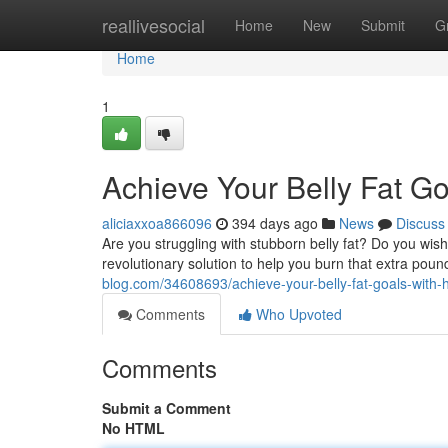
Home
reallivesocial
Home
New
Submit
G
Home
1
Achieve Your Belly Fat G
aliciaxxoa866096
394 days ago
News
Discuss
Are you struggling with stubborn belly fat? Do you wis
revolutionary solution to help you burn that extra pou
blog.com/34608693/achieve-your-belly-fat-goals-with
Comments
Who Upvoted
Comments
Submit a Comment
No HTML