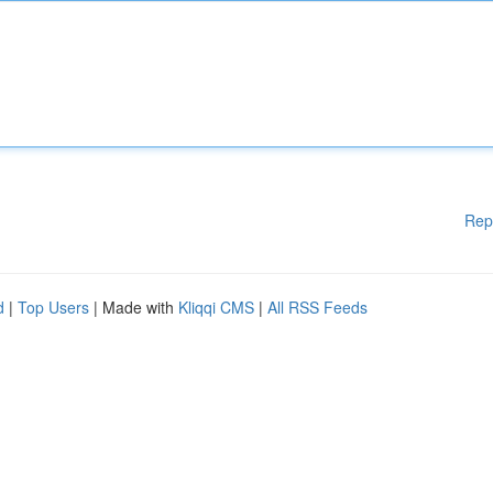
Rep
d
|
Top Users
| Made with
Kliqqi CMS
|
All RSS Feeds