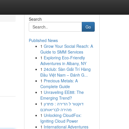
Search
Go
Published News
1
Grow Your Social Reach: A
Guide to SMM Services
1
Exploring Eco-Friendly
Adventures in Albany, NY
1
24club: Sàn Giải Trí Hàng
Đầu Việt Nam – Đánh G...
1
Precious Metals: A
Complete Guide
1
Unraveling EE88: The
Emerging Trend?
1
דוקטור ל הדירה : פתרון
מהירה לבריאותכם
1
Unlocking CloudFox:
Igniting Cloud Power
1
International Adventures