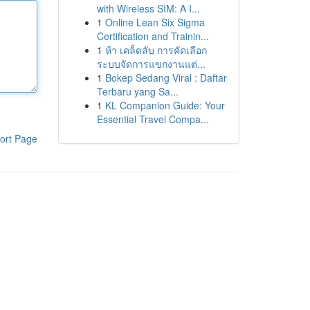
with Wireless SIM: A I...
1
Online Lean Six Sigma
Certification and Trainin...
1
ห้า เคล็ดลับ การคัดเลือก
ระบบจัดการแขกงานแต่...
1
Bokep Sedang Viral : Daftar
Terbaru yang Sa...
1
KL Companion Guide: Your
Essential Travel Compa...
ort Page