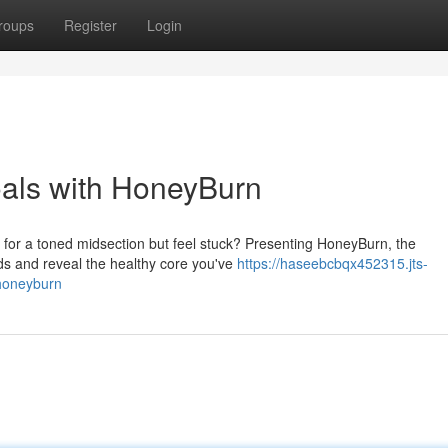
roups
Register
Login
oals with HoneyBurn
h for a toned midsection but feel stuck? Presenting HoneyBurn, the
nds and reveal the healthy core you've
https://haseebcbqx452315.jts-
-honeyburn