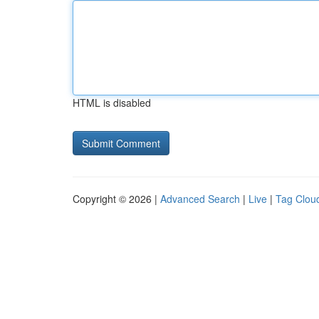
HTML is disabled
Copyright © 2026 |
Advanced Search
|
Live
|
Tag Clou