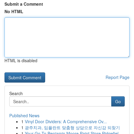
Submit a Comment
No HTML
HTML is disabled
Report Page
Search
Go
Published News
1
Vinyl Door Dividers: A Comprehensive Ov...
1
광주치과, 임플란트 맞춤형 상담으로 자신감 되찾기
1
Your Go-To Benjamin Moore Paint Store Ridgefiel...