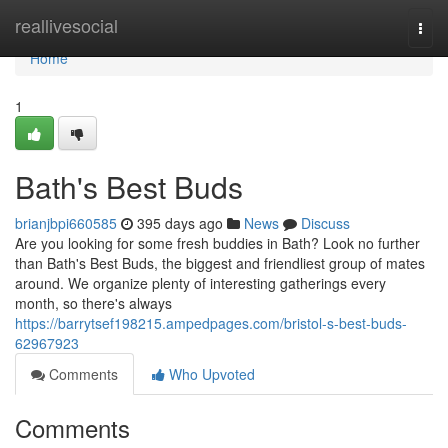
Home
reallivesocial
Togg
navi
Home
1
Bath's Best Buds
brianjbpi660585
395 days ago
News
Discuss
Are you looking for some fresh buddies in Bath? Look no further
than Bath's Best Buds, the biggest and friendliest group of mates
around. We organize plenty of interesting gatherings every
month, so there's always
https://barrytsef198215.ampedpages.com/bristol-s-best-buds-
62967923
Comments
Who Upvoted
Comments