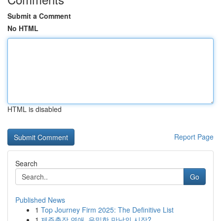
Submit a Comment
No HTML
HTML is disabled
Report Page
Search
Go
Published News
1
Top Journey Firm 2025: The Definitive List
1
제주출장 연애, 은밀한 만남의 시작?