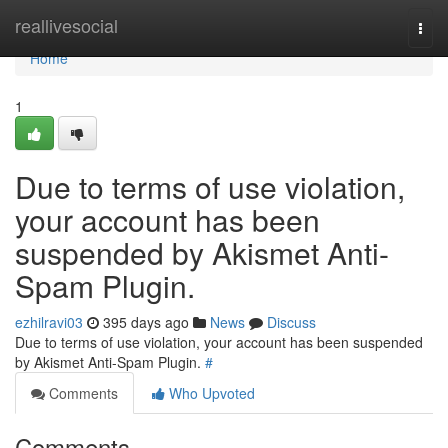
Home
reallivesocial
Togg
navi
Home
1
Due to terms of use violation,
your account has been
suspended by Akismet Anti-
Spam Plugin.
ezhilravi03
395 days ago
News
Discuss
Due to terms of use violation, your account has been suspended
by Akismet Anti-Spam Plugin.
#
Comments
Who Upvoted
Comments