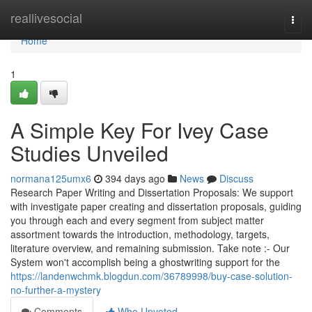
Home
reallivesocial
Togg
navi
Home
1
A Simple Key For Ivey Case
Studies Unveiled
normana125umx6
394 days ago
News
Discuss
Research Paper Writing and Dissertation Proposals: We support
with investigate paper creating and dissertation proposals, guiding
you through each and every segment from subject matter
assortment towards the introduction, methodology, targets,
literature overview, and remaining submission. Take note :- Our
System won't accomplish being a ghostwriting support for the
https://landenwchmk.blogdun.com/36789998/buy-case-solution-
no-further-a-mystery
Comments
Who Upvoted