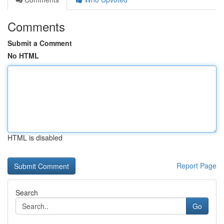
Comments
Submit a Comment
No HTML
HTML is disabled
Report Page
Search
Go