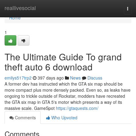
Home
reallivesocial
Togg
navi
Home
1
The Ultimate Guide To grand
theft auto 6 download
emilys517trp2
397 days ago
News
Discuss
A former dev has instructed which the GTA six map should be
more compact plus more densely packed. Even so, as leaks have
ongoing to trickle outside of Rockstar, modders have recreated
the GTA six map in GTA 5's motor which presents a way of its
massive scale. GameSpot
https://gtaquests.com/
Comments
Who Upvoted
Comments