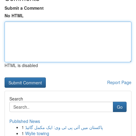
Submit a Comment
No HTML
HTML is disabled
Report Page
Search
Go
Published News
1
پاکستان میں آئی پی ٹی وی: ایک مکمل گائیڈ
1
Wylie towing