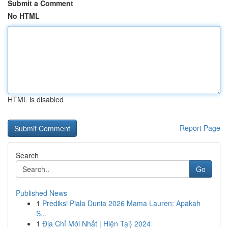
Submit a Comment
No HTML
HTML is disabled
Report Page
Search
Go
Published News
1
Prediksi Piala Dunia 2026 Mama Lauren: Apakah
S...
1
Địa Chỉ Mới Nhất | Hiện Tại} 2024