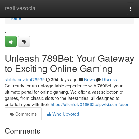
Home
reallivesocial
Togg
navi
Home
1
Unleash 789Bet: Your Gateway
to Exciting Online Gaming
siobhanuzdd476939
394 days ago
News
Discuss
Get ready for an unforgettable experience with 789Bet, your
ultimate portal for online gaming. We offer a vast selection of
games, from classic slots to the latest titles, all designed to
entertain you with their
https://allenieiv046692.plpwiki.com/user
Comments
Who Upvoted
Comments