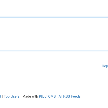
Rep
d
|
Top Users
| Made with
Kliqqi CMS
|
All RSS Feeds