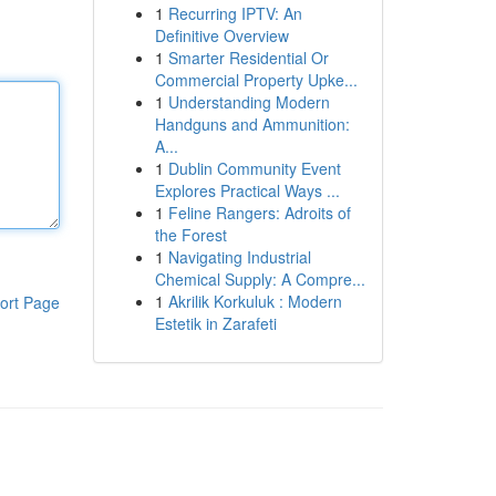
1
Recurring IPTV: An
Definitive Overview
1
Smarter Residential Or
Commercial Property Upke...
1
Understanding Modern
Handguns and Ammunition:
A...
1
Dublin Community Event
Explores Practical Ways ...
1
Feline Rangers: Adroits of
the Forest
1
Navigating Industrial
Chemical Supply: A Compre...
1
Akrilik Korkuluk : Modern
ort Page
Estetik in Zarafeti