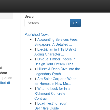
Search
Go
Published News
1
Accounting Services Fees
n
Singapore: A Detailed ...
1
Electrician in Hills District
Aiding Characteri...
1
Unique Timber Pieces in
Design Your Dream Crea...
li
1
HH88: A Deep Dive into the
 data.
Legendary Synth
komponen
1
Are Solar Carports Worth It
bet-di-
for Homes in New Me...
1
What to Look for in a
Richmond Concrete
Contrac...
1
Load Testing: Your
Definitive Guide