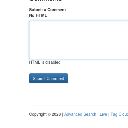
Submit a Comment
No HTML
HTML is disabled
Copyright © 2026 |
Advanced Search
|
Live
|
Tag Clou