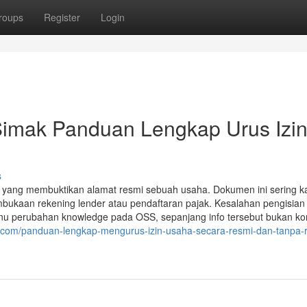
roups
Register
Login
Simak Panduan Lengkap Urus Izi
s
 yang membuktikan alamat resmi sebuah usaha. Dokumen ini sering ka
embukaan rekening lender atau pendaftaran pajak. Kesalahan pengisian
nu perubahan knowledge pada OSS, sepanjang info tersebut bukan 
b.com/panduan-lengkap-mengurus-izin-usaha-secara-resmi-dan-tanpa-ri