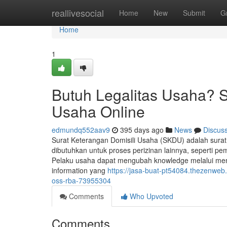
Home
reallivesocial
Home
New
Submit
G
Home
1
Butuh Legalitas Usaha? 
Usaha Online
edmundq552aav9
395 days ago
News
Discus
Surat Keterangan Domisili Usaha (SKDU) adalah surat
dibutuhkan untuk proses perizinan lainnya, seperti p
Pelaku usaha dapat mengubah knowledge melalui me
information yang
https://jasa-buat-pt54084.thezenwe
oss-rba-73955304
Comments
Who Upvoted
Comments