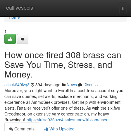
Home
reallivesocial
Togg
navi
Home
1
How once fired 308 brass can
Save You Time, Stress, and
Money.
alicek640ivq3
394 days ago
News
Discuss
Moreover, you might want to Enroll in a cost-free account so you
can save queries, set alerts, exclude merchants, and working
experience all AmmoSeek provides. Get help with environment
alerts. Retailer received’t offer one of these. As with the six.five
Creedmoor. on extensive vary concentrate on, my heavy
Browning A
https://luisd936uzc4.salesmanwiki.com/user
Comments
Who Upvoted