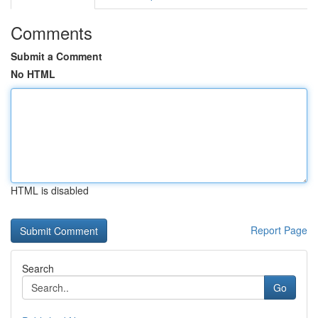
Comments
Submit a Comment
No HTML
HTML is disabled
Report Page
Search
Go