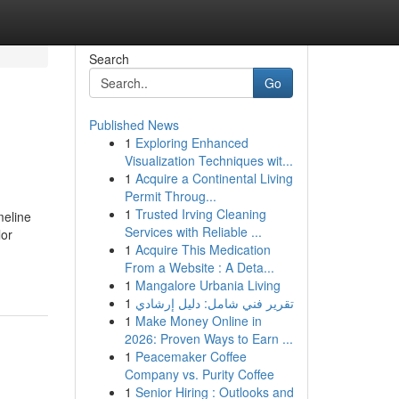
Search
Go
Published News
1
Exploring Enhanced
Visualization Techniques wit...
1
Acquire a Continental Living
Permit Throug...
1
Trusted Irving Cleaning
meline
Services with Reliable ...
lor
1
Acquire This Medication
From a Website : A Deta...
1
Mangalore Urbania Living
1
تقرير فني شامل: دليل إرشادي
1
Make Money Online in
2026: Proven Ways to Earn ...
1
Peacemaker Coffee
Company vs. Purity Coffee
1
Senior Hiring : Outlooks and