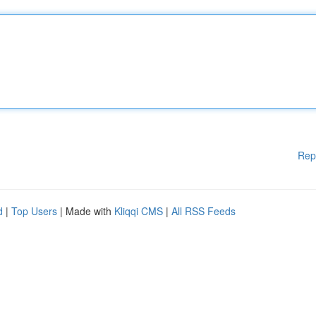
Rep
d
|
Top Users
| Made with
Kliqqi CMS
|
All RSS Feeds