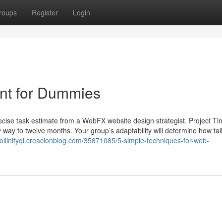
roups
Register
Login
nt for Dummies
cise task estimate from a WebFX website design strategist. Project Ti
way to twelve months. Your group’s adaptability will determine how tai
/collinlfyqi.creacionblog.com/35871085/5-simple-techniques-for-web-