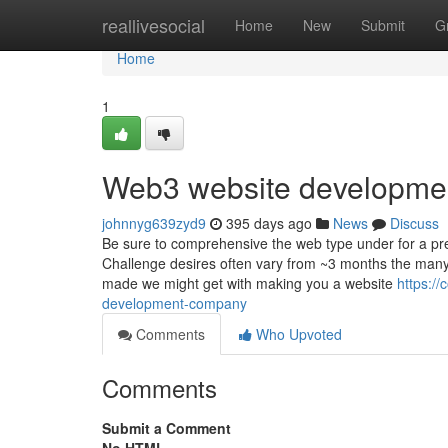
Home
reallivesocial
Home
New
Submit
G
Home
1
Web3 website developme
johnnyg639zyd9
395 days ago
News
Discuss
Be sure to comprehensive the web type under for a pre
Challenge desires often vary from ~3 months the many 
made we might get with making you a website
https:/
development-company
Comments
Who Upvoted
Comments
Submit a Comment