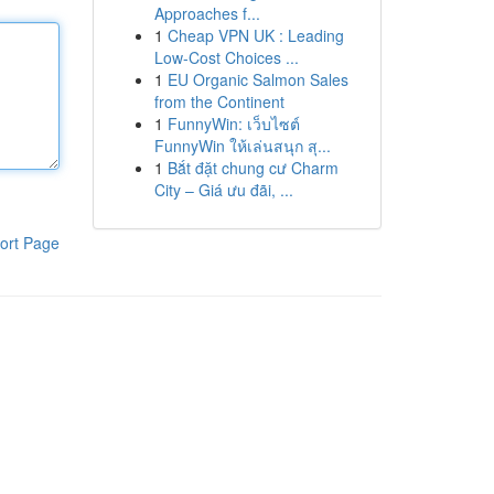
Approaches f...
1
Cheap VPN UK : Leading
Low-Cost Choices ...
1
EU Organic Salmon Sales
from the Continent
1
FunnyWin: เว็บไซต์
FunnyWin ให้เล่นสนุก สุ...
1
Bắt đặt chung cư Charm
City – Giá ưu đãi, ...
ort Page