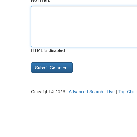
No HTML
HTML is disabled
Copyright © 2026 |
Advanced Search
|
Live
|
Tag Clou