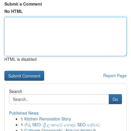
Submit a Comment
No HTML
HTML is disabled
Report Page
Search
Go
Published News
1
Kitchen Renovation Story
1
හිරු SEO: ශ්‍රී ලංකාවේ හොඳම SEO සේවාව
1
Cultivate Organically : Natural Horticult...