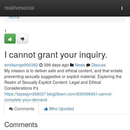
Home
reallivesocial
Togg
navi
Home
1
I cannot grant your inquiry.
emiliaznge950382
398 days ago
News
Discuss
My mission is to deliver safe and ethical content, and that entails
preventing sexually suggestive or explicit material. Exploring the
Realm of Sexually Explicit Content: Legal and Ethical
Considerations It's
https://tayasjyn368037.blog2learn.com/83509845/i-cannot-
complete-your-demand
Comments
Who Upvoted
Comments