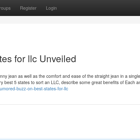
roups
Register
Login
es for llc Unveiled
nny jean as well as the comfort and ease of the straight jean in a single
ery best 5 states to sort an LLC, describe some great benefits of Each a
mored-buzz-on-best-states-for-llc