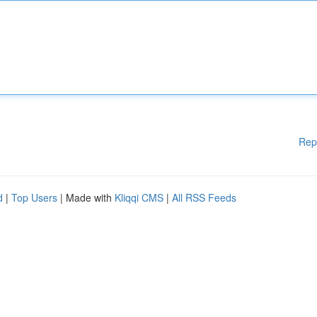
Rep
d
|
Top Users
| Made with
Kliqqi CMS
|
All RSS Feeds