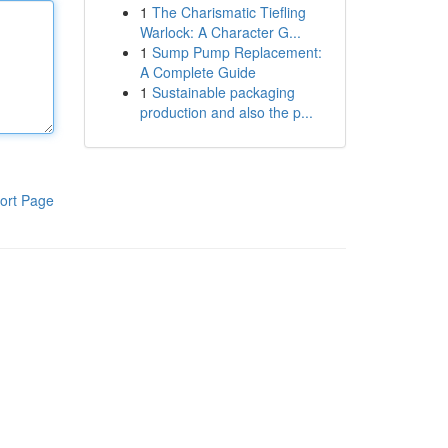
1
The Charismatic Tiefling
Warlock: A Character G...
1
Sump Pump Replacement:
A Complete Guide
1
Sustainable packaging
production and also the p...
ort Page