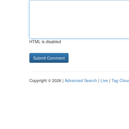
HTML is disabled
Copyright © 2026 |
Advanced Search
|
Live
|
Tag Clou