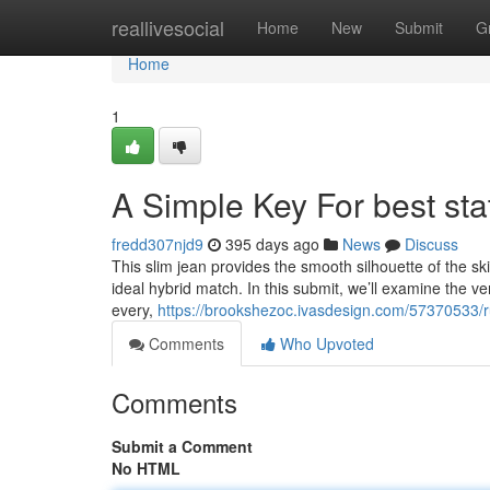
Home
reallivesocial
Home
New
Submit
G
Home
1
A Simple Key For best stat
fredd307njd9
395 days ago
News
Discuss
This slim jean provides the smooth silhouette of the ski
ideal hybrid match. In this submit, we’ll examine the v
every,
https://brookshezoc.ivasdesign.com/57370533/ru
Comments
Who Upvoted
Comments
Submit a Comment
No HTML