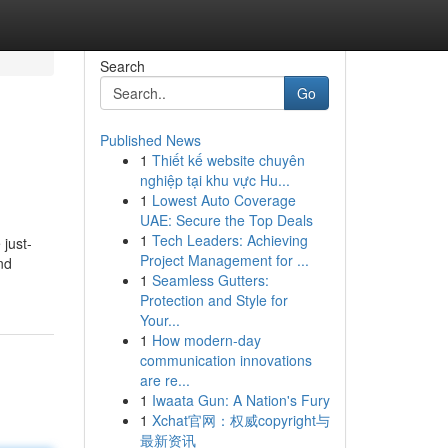
Search
Go
Published News
1
Thiết kế website chuyên
nghiệp tại khu vực Hu...
1
Lowest Auto Coverage
UAE: Secure the Top Deals
1
Tech Leaders: Achieving
 just-
Project Management for ...
nd
1
Seamless Gutters:
Protection and Style for
Your...
1
How modern-day
communication innovations
are re...
1
Iwaata Gun: A Nation's Fury
1
Xchat官网：权威copyright与
最新资讯