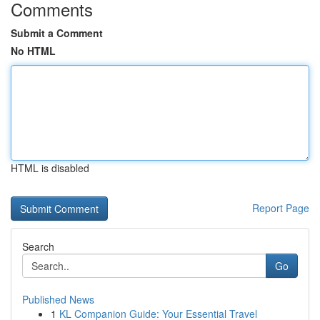
Comments
Submit a Comment
No HTML
HTML is disabled
Report Page
Search
Go
Published News
1
KL Companion Guide: Your Essential Travel