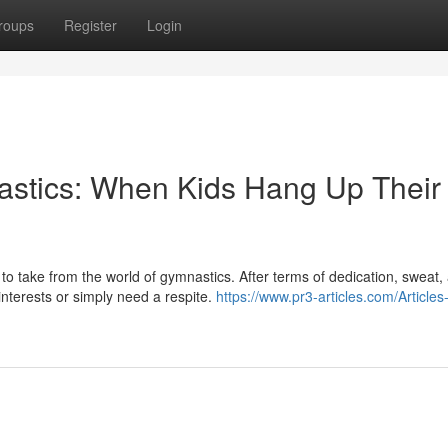
roups
Register
Login
stics: When Kids Hang Up Their
to take from the world of gymnastics. After terms of dedication, sweat,
nterests or simply need a respite.
https://www.pr3-articles.com/Articles-