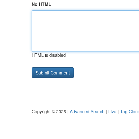
No HTML
HTML is disabled
Copyright © 2026 |
Advanced Search
|
Live
|
Tag Clou