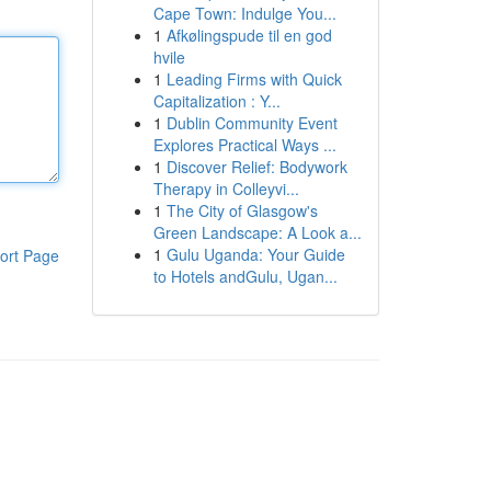
Cape Town: Indulge You...
1
Afkølingspude til en god
hvile
1
Leading Firms with Quick
Capitalization : Y...
1
Dublin Community Event
Explores Practical Ways ...
1
Discover Relief: Bodywork
Therapy in Colleyvi...
1
The City of Glasgow's
Green Landscape: A Look a...
1
Gulu Uganda: Your Guide
ort Page
to Hotels andGulu, Ugan...