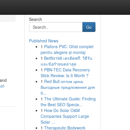
Search
Go
Published News
1
Plafons PVC: Ghid complet
pentru alegere și montaj
1
Betflix168 เครดิตฟรี: วิธีรับ
และข้อกำหนดล่าสุด
1
PBN-TEC Data Recovery
Stick Review: Is It Worth ?
 and
1
Red Bull оптом цена:
of-
Выгодные предложения для
б...
1
The Ultimate Guide: Finding
the Best SEO Specia...
1
How Do Solar O&M
Companies Support Large
Solar ...
1
Therapeutic Bodywork