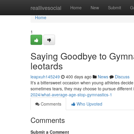
Home
reallivesocial
Home
New
Submit
G
Home
1
Saying Goodbye to Gymna
leotards
leapxuh145249
400 days ago
News
Discuss
It's a bittersweet occasion when young athletes decide 
sometimes tears, they may choose to pursue different i
2024/what-average-age-stop-gymnastics-1
Comments
Who Upvoted
Comments
Submit a Comment