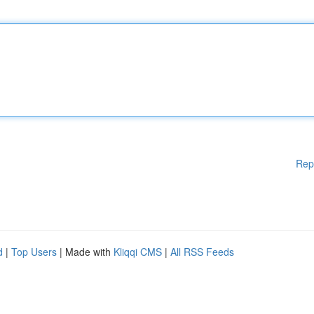
Rep
d
|
Top Users
| Made with
Kliqqi CMS
|
All RSS Feeds