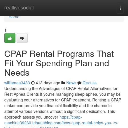
Home
reallivesocial
Togg
navi
Home
1
CPAP Rental Programs That
Fit Your Spending Plan and
Needs
williamaa3433
413 days ago
News
Discuss
Understanding the Advantages of CPAP Rental Alternatives for
Rest Apnea Clients If you're managing sleep apnea, you may be
evaluating your alternatives for CPAP treatment. Renting a CPAP
maker can provide you financial flexibility and the chance to
attempt various versions without a significant dedication. This
approach assists you uncover
https://cpap-
machine39260.tribunablog.com/how-cpap-rental-helps-you-try-