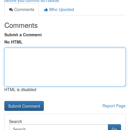
before-you-commit-50156456
Comments
Who Upvoted
Comments
Submit a Comment
No HTML
HTML is disabled
Report Page
Search
Go