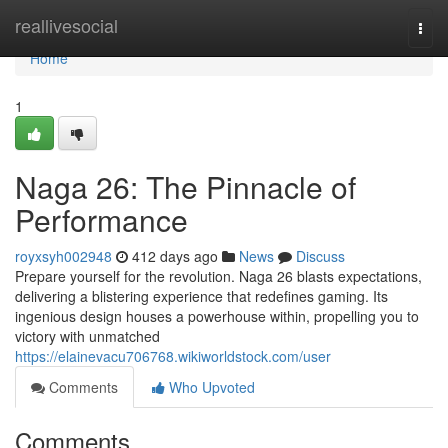
Home
reallivesocial
Togg
navi
Home
1
Naga 26: The Pinnacle of
Performance
royxsyh002948
412 days ago
News
Discuss
Prepare yourself for the revolution. Naga 26 blasts expectations,
delivering a blistering experience that redefines gaming. Its
ingenious design houses a powerhouse within, propelling you to
victory with unmatched
https://elainevacu706768.wikiworldstock.com/user
Comments
Who Upvoted
Comments