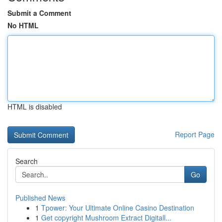
Submit a Comment
No HTML
HTML is disabled
Report Page
Search
Go
Published News
1
Tpower: Your Ultimate Online Casino Destination
1
Get copyright Mushroom Extract Digitall...