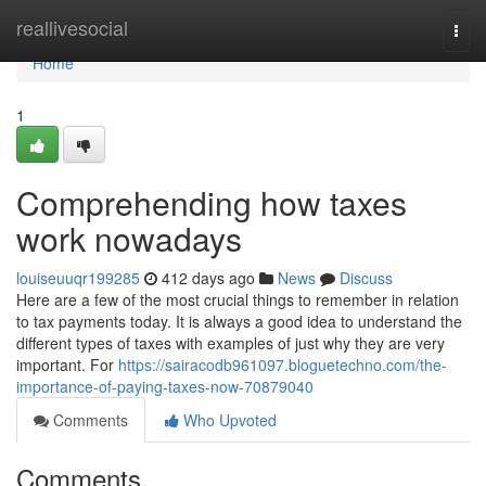
Home
reallivesocial
Togg
navi
Home
1
Comprehending how taxes
work nowadays
louiseuuqr199285
412 days ago
News
Discuss
Here are a few of the most crucial things to remember in relation
to tax payments today. It is always a good idea to understand the
different types of taxes with examples of just why they are very
important. For
https://sairacodb961097.bloguetechno.com/the-
importance-of-paying-taxes-now-70879040
Comments
Who Upvoted
Comments