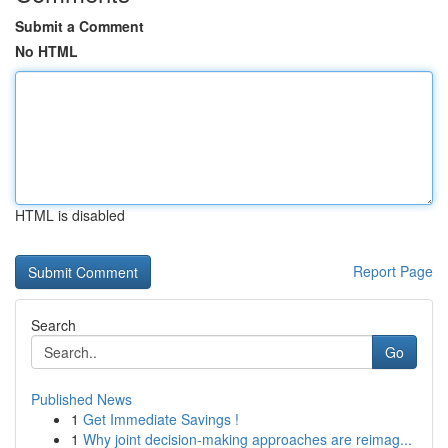
Submit a Comment
No HTML
HTML is disabled
Report Page
Search
Go
Published News
1
Get Immediate Savings !
1
Why joint decision-making approaches are reimag...