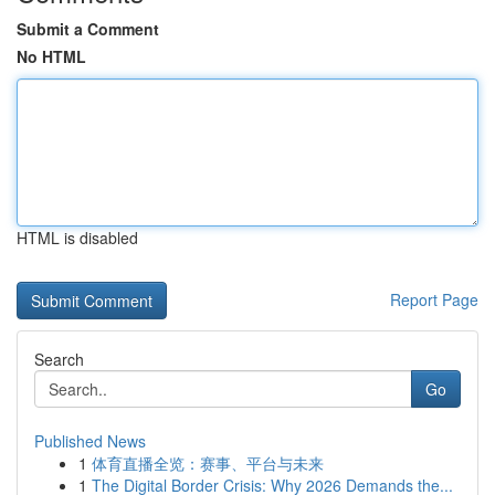
Submit a Comment
No HTML
HTML is disabled
Report Page
Search
Go
Published News
1
体育直播全览：赛事、平台与未来
1
The Digital Border Crisis: Why 2026 Demands the...