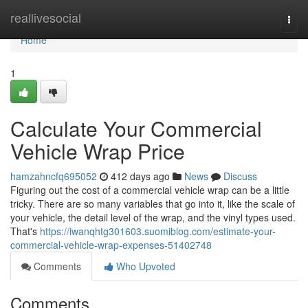
Home
reallivesocial
Togg
navi
Home
1
Calculate Your Commercial
Vehicle Wrap Price
hamzahncfq695052
412 days ago
News
Discuss
Figuring out the cost of a commercial vehicle wrap can be a little
tricky. There are so many variables that go into it, like the scale of
your vehicle, the detail level of the wrap, and the vinyl types used.
That's
https://iwanqhtg301603.suomiblog.com/estimate-your-
commercial-vehicle-wrap-expenses-51402748
Comments
Who Upvoted
Comments